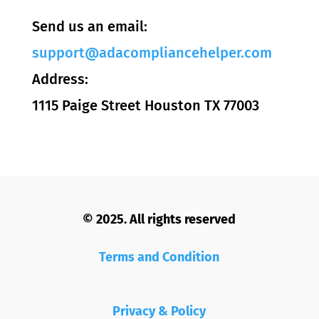
Send us an email:
support@adacompliancehelper.com
Address:
1115 Paige Street Houston TX 77003
© 2025. All rights reserved
Terms and Condition
Privacy & Policy