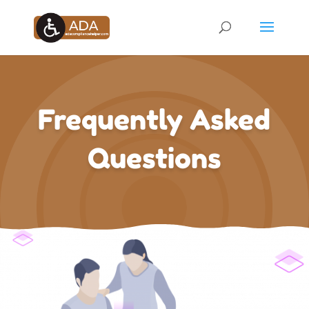
Frequently Asked
Questions