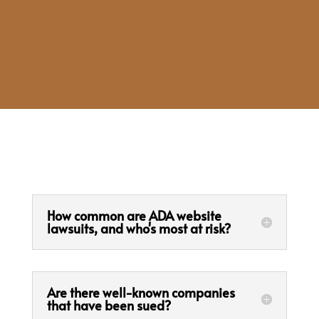
How common are ADA website
lawsuits, and who's most at risk?
Are there well-known companies
that have been sued?