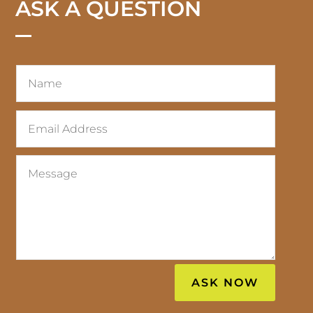
ASK A QUESTION
ASK NOW