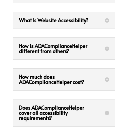
What Is Website Accessibility?
How is ADAComplianceHelper
different from others?
How much does
ADAComplianceHelper cost?
Does ADAComplianceHelper
cover all accessibility
requirements?