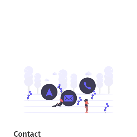
Contact