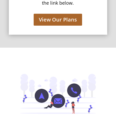
the link below.
View Our Plans