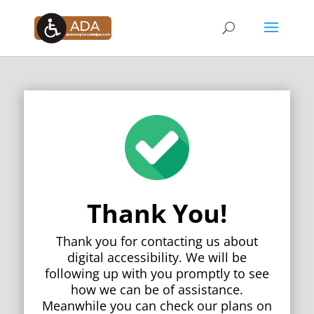
Thank You!
Thank you for contacting us about
digital accessibility. We will be
following up with you promptly to see
how we can be of assistance.
Meanwhile you can check our plans on