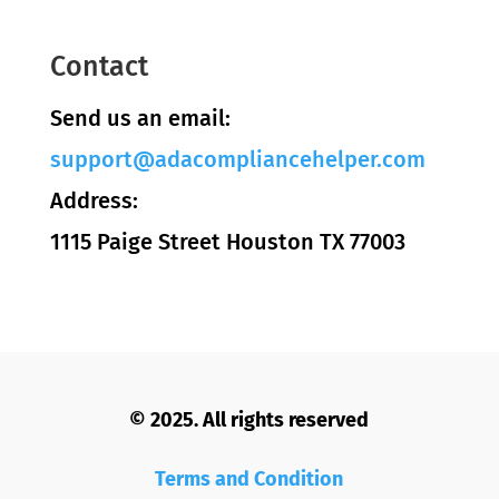
Contact
Send us an email:
support@adacompliancehelper.com
Address:
1115 Paige Street Houston TX 77003
© 2025. All rights reserved
Terms and Condition